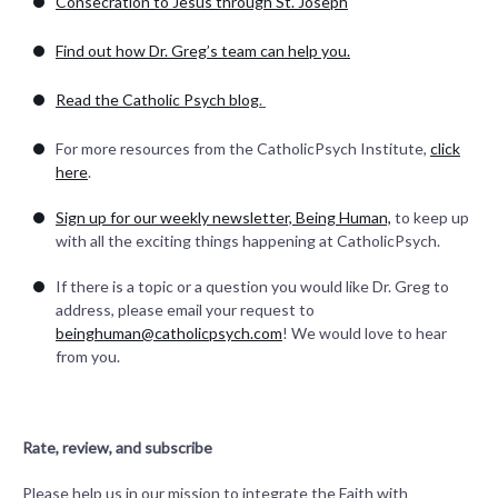
Consecration to Jesus through St. Joseph
Find out how Dr. Greg’s team can help you.
Read the Catholic Psych blog
.
For more resources from the CatholicPsych Institute,
click
here
.
Sign up for our weekly newsletter, Being Human,
to keep up
with all the exciting things happening at CatholicPsych.
If there is a topic or a question you would like Dr. Greg to
address, please email your request to
beinghuman@catholicpsych.com
! We would love to hear
from you.
Rate, review, and subscribe
Please help us in our mission to integrate the Faith with