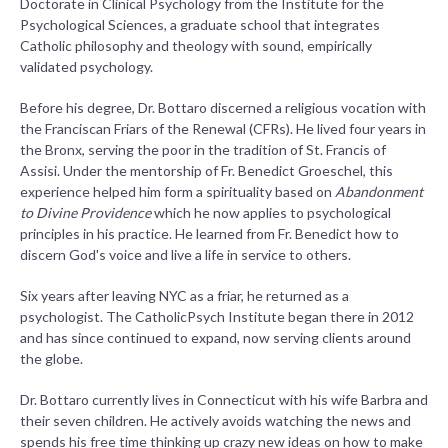
Doctorate in Clinical Psychology from the Institute for the
Psychological Sciences, a graduate school that integrates
Catholic philosophy and theology with sound, empirically
validated psychology.
Before his degree, Dr. Bottaro discerned a religious vocation with
the Franciscan Friars of the Renewal (CFRs). He lived four years in
the Bronx, serving the poor in the tradition of St. Francis of
Assisi. Under the mentorship of Fr. Benedict Groeschel, this
experience helped him form a spirituality based on
Abandonment
to Divine Providence
which he now applies to psychological
principles in his practice. He learned from Fr. Benedict how to
discern God's voice and live a life in service to others.
Six years after leaving NYC as a friar, he returned as a
psychologist. The CatholicPsych Institute began there in 2012
and has since continued to expand, now serving clients around
the globe.
Dr. Bottaro currently lives in Connecticut with his wife Barbra and
their seven children. He actively avoids watching the news and
spends his free time thinking up crazy new ideas on how to make