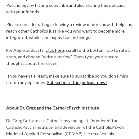
Psychology by hitting subscribe and also sharing this podcast
with your friends.
Please consider rating or leaving a review of our show. It helps us
reach other Catholics just like you who want to become more
integrated, whole, and happy human beings.
For Apple podcasts,
click here
, scroll to the bottom, tap to rate 5
stars, and choose “write a review”. Then type your sincere
thoughts about the show!
If you haven’t already, make sure to subscribe so you don’t miss
out on any episodes.
Subscribe to the podcast now!
About Dr. Greg and the CatholicPsych Institute
Dr. Greg Bottaro is a Catholic psychologist, founder of the
CatholicPsych Institute, and developer of the CatholicPsych
Model of Applied Personalism (CPMAP). He received his