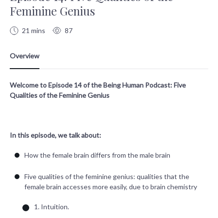
Feminine Genius
21 mins
87
Welcome to Episode 14 of the Being Human Podcast: Five
Qualities of the Feminine Genius
In this episode, we talk about:
How the female brain differs from the male brain
Five qualities of the feminine genius: qualities that the
female brain accesses more easily, due to brain chemistry
1. Intuition.