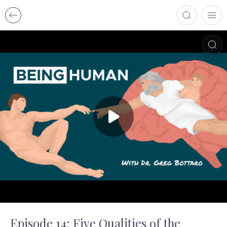
Episode 14: Five Qualities of the