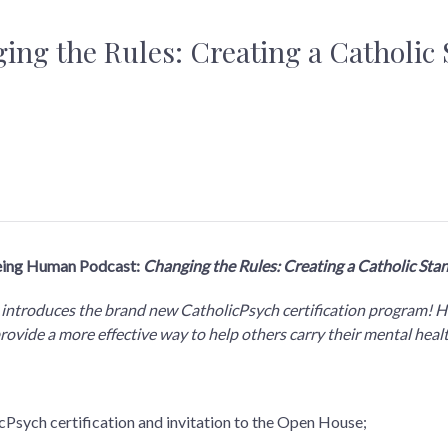
ing the Rules: Creating a Catholic 
eing Human Podcast:
Changing the Rules: Creating a Catholic Sta
lly introduces the brand new CatholicPsych certification program! He
ll provide a more effective way to help others carry their mental hea
Psych certification and invitation to the Open House;