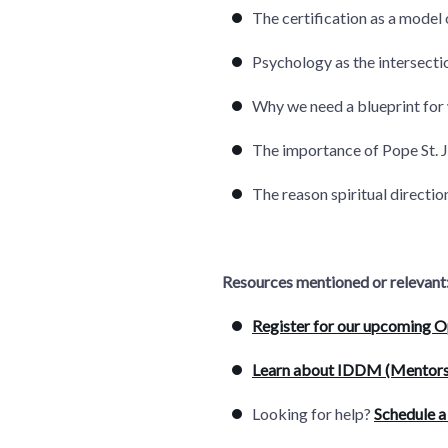
The certification as a model 
Psychology as the intersectio
Why we need a blueprint for 
The importance of Pope St. J
The reason spiritual directi
Resources mentioned or relevant
Register for our upcoming 
Learn about IDDM (Mentors
Looking for help?
Schedule a