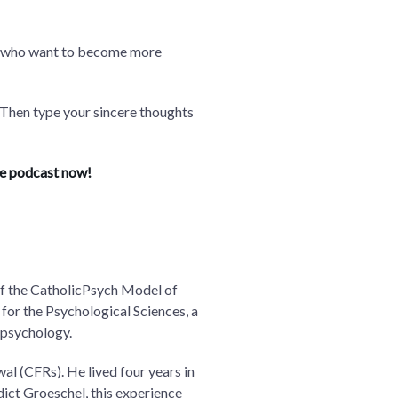
 you who want to become more
.” Then type your sincere thoughts
he podcast now!
 of the CatholicPsych Model of
for the Psychological Sciences, a
 psychology.
al (CFRs). He lived four years in
edict Groeschel, this experience