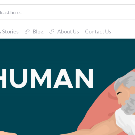
 Stories
Blog
About Us
Contact Us