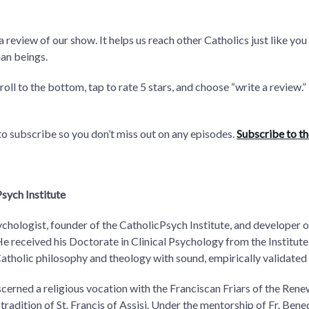
 a review of our show. It helps us reach other Catholics just like
an beings.
croll to the bottom, tap to rate 5 stars, and choose “write a review
 to subscribe so you don’t miss out on any episodes.
Subscribe to t
sych Institute
ychologist, founder of the CatholicPsych Institute, and developer
received his Doctorate in Clinical Psychology from the Institute 
Catholic philosophy and theology with sound, empirically validated
scerned a religious vocation with the Franciscan Friars of the Renew
 tradition of St. Francis of Assisi. Under the mentorship of Fr. Ben