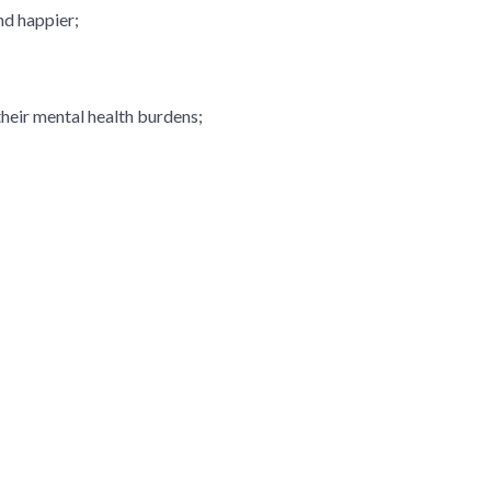
and happier;
their mental health burdens;