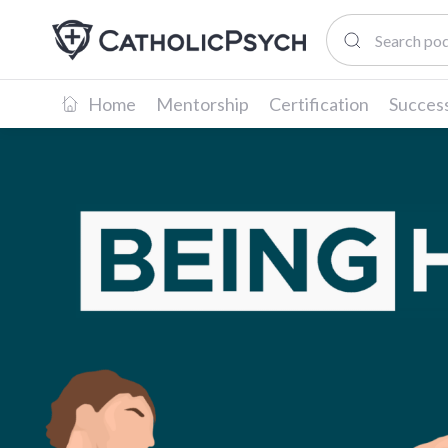
Home
Mentorship
Certification
Success