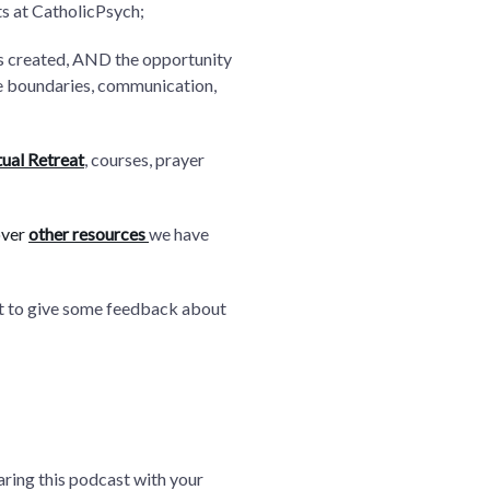
ts at CatholicPsych;
as created, AND the opportunity
ike boundaries, communication,
tual Retreat
, courses, prayer
over
other resources
we have
nt to give some feedback about
aring this podcast with your