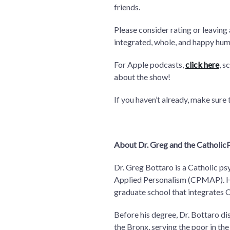
friends.
Please consider rating or leaving
integrated, whole, and happy hum
For Apple podcasts,
click here
, s
about the show!
If you haven’t already, make sure
About Dr. Greg and the CatholicP
Dr. Greg Bottaro is a Catholic ps
Applied Personalism (CPMAP). He 
graduate school that integrates 
Before his degree, Dr. Bottaro di
the Bronx, serving the poor in the