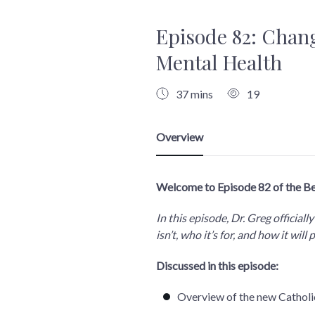
Episode 82: Chang
Mental Health
37 mins
19
Welcome to Episode 82 of the B
In this episode, Dr. Greg officia
isn’t, who it’s for, and how it wi
Discussed in this episode:
Overview of the new Catholic