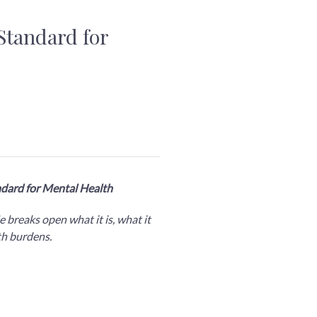
Standard for
ndard for Mental Health
 breaks open what it is, what it
lth burdens.