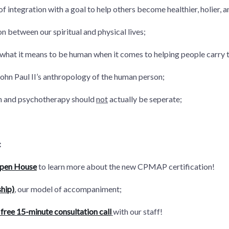
of integration with a goal to help others become healthier, holier, 
n between our spiritual and physical lives;
what it means to be human when it comes to helping people carry 
ohn Paul II’s anthropology of the human person;
on and psychotherapy should
not
actually be seperate;
:
Open House
to learn more about the new CPMAP certification!
hip)
, our model of accompaniment;
free 15-minute consultation call
with our staff!