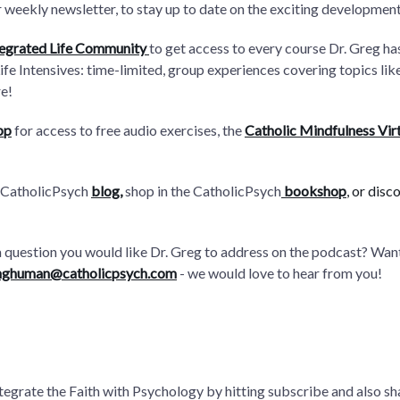
 weekly newsletter, to stay up to date on the exciting developmen
tegrated Life Community
to get access to every course Dr. Greg h
Life Intensives: time-limited, group experiences covering topics l
e!
pp
for access to free audio exercises, the
Catholic Mindfulness Vir
 CatholicPsych
blog
,
shop in the CatholicPsych
bookshop
, or disc
a question you would like Dr. Greg to address on the podcast? Wa
nghuman@catholicpsych.com
- we would love to hear from you!
integrate the Faith with Psychology by hitting subscribe and also sh