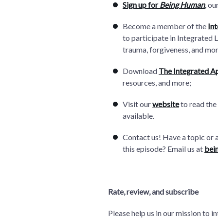
Sign up for
Being Human
,
our
Become a member of the
In
to participate in Integrated 
trauma, forgiveness, and mor
Download
The Integrated A
resources, and more;
Visit our
website
to read the
available.
Contact us! Have a topic or 
this episode? Email us at
bei
Rate, review, and subscribe
Please help us in our mission to 