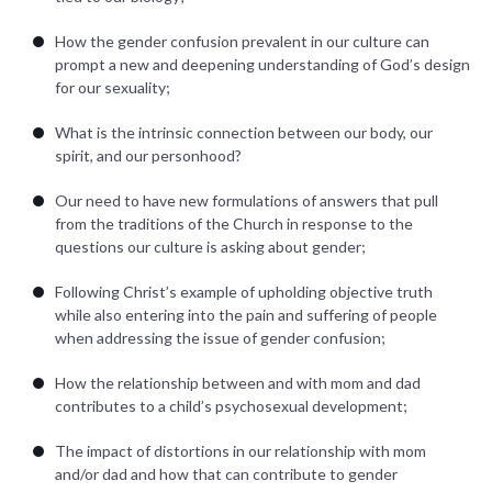
How the gender confusion prevalent in our culture can
prompt a new and deepening understanding of God’s design
for our sexuality;
What is the intrinsic connection between our body, our
spirit, and our personhood?
Our need to have new formulations of answers that pull
from the traditions of the Church in response to the
questions our culture is asking about gender;
Following Christ’s example of upholding objective truth
while also entering into the pain and suffering of people
when addressing the issue of gender confusion;
How the relationship between and with mom and dad
contributes to a child’s psychosexual development;
The impact of distortions in our relationship with mom
and/or dad and how that can contribute to gender