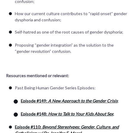
confusion;
How our current culture contributes to “rapid onset” gender
dysphoria and confusion;
Self-hatred as one of the root causes of gender dysphoria;
Proposing “gender integration” as the solution to the
“gender revolution” confusion.
Resources mentioned or relevant:
Past Being Human Gender Series Episodes:
Episode #149:
A New Approach to the Gender Crisis
;
Episode #148:
How to Talk to Your Kids About Sex
;
Episode #110:
Beyond Stereotypes: Gender, Culture, and