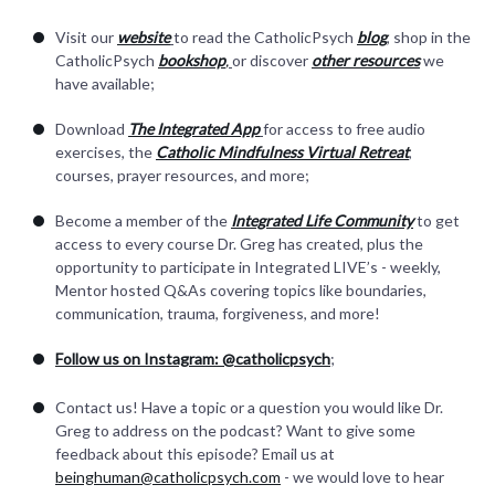
Visit our
website
to read the CatholicPsych
blog
, shop in the
CatholicPsych
bookshop
,
or discover
other resources
we
have available;
Download
The Integrated App
for access to free audio
exercises, the
Catholic Mindfulness Virtual Retreat
,
courses, prayer resources, and more;
Become a member of the
Integrated Life Community
to get
access to every course Dr. Greg has created, plus the
opportunity to participate in Integrated LIVE’s - weekly,
Mentor hosted Q&As covering topics like boundaries,
communication, trauma, forgiveness, and more!
Follow us on Instagram: @catholicpsych
;
Contact us! Have a topic or a question you would like Dr.
Greg to address on the podcast? Want to give some
feedback about this episode? Email us at
beinghuman@catholicpsych.com
- we would love to hear