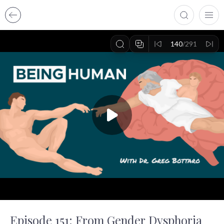
140
/291
Episode 151: From Gender Dysphoria