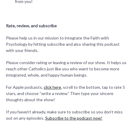
from you!
Rate, review, and subscribe
Please help us in our mission to integrate the Faith with
Psychology by hitting subscribe and also sharing this podcast
with your friends.
Please consider rating or leaving a review of our show. It helps us
reach other Catholics just like you who want to become more
integrated, whole, and happy human beings.
For Apple podcasts,
click here
, scroll to the bottom, tap to rate 5
stars, and choose “write a review.” Then type your sincere
thoughts about the show!
If you haven’t already, make sure to subscribe so you don’t miss
out on any episodes.
Subscribe to the podcast now!