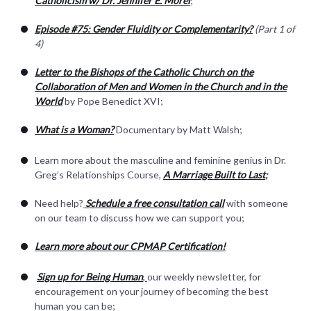
Catholicism w/ Dr. Jennifer E. Morel
;
Episode #75: Gender Fluidity or Complementarity?
(Part 1 of
4)
Letter to the Bishops of the Catholic Church on the
Collaboration of Men and Women in the Church and in the
World
by Pope Benedict XVI;
What is a Woman?
Documentary by Matt Walsh;
Learn more about the masculine and feminine genius in Dr.
Greg’s Relationships Course,
A Marriage Built to Last
;
Need help?
Schedule a free consultation call
with someone
on our team to discuss how we can support you;
Learn more about our CPMAP Certification!
Sign up for Being Human
,
our weekly newsletter, for
encouragement on your journey of becoming the best
human you can be;