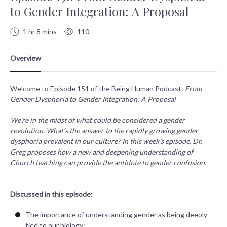
to Gender Integration: A Proposal
1 hr 8 mins
110
Welcome to Episode 151 of the Being Human Podcast:
From
Gender Dysphoria to Gender Integration: A Proposal
We’re in the midst of what could be considered a gender
revolution. What’s the answer to the rapidly growing gender
dysphoria prevalent in our culture? In this week’s episode, Dr.
Greg proposes how a new and deepening understanding of
Church teaching can provide the antidote to gender confusion.
Discussed in this episode:
The importance of understanding gender as being deeply
tied to our biology;