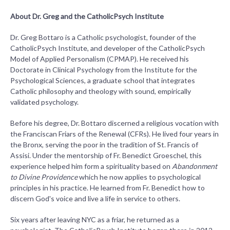
About Dr. Greg and the CatholicPsych Institute
Dr. Greg Bottaro is a Catholic psychologist, founder of the
CatholicPsych Institute, and developer of the CatholicPsych
Model of Applied Personalism (CPMAP). He received his
Doctorate in Clinical Psychology from the Institute for the
Psychological Sciences, a graduate school that integrates
Catholic philosophy and theology with sound, empirically
validated psychology.
Before his degree, Dr. Bottaro discerned a religious vocation with
the Franciscan Friars of the Renewal (CFRs). He lived four years in
the Bronx, serving the poor in the tradition of St. Francis of
Assisi. Under the mentorship of Fr. Benedict Groeschel, this
experience helped him form a spirituality based on
Abandonment
to Divine Providence
which he now applies to psychological
principles in his practice. He learned from Fr. Benedict how to
discern God's voice and live a life in service to others.
Six years after leaving NYC as a friar, he returned as a